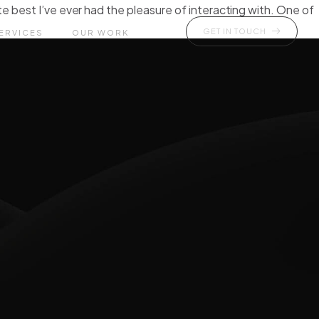
e best I’ve ever had the pleasure of interacting with. One of
GET IN TOUCH
ERVICES
OUR WORK