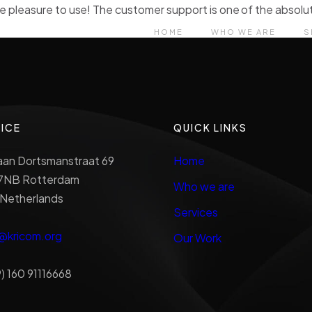
e pleasure to use! The customer support is one of the absolut
HOME
WHO WE ARE
S
ICE
QUICK LINKS
aan Dortsmanstraat 69
Home
7NB Rotterdam
Who we are
 Netherlands
Services
@kricom.org
Our Work
) 160 91116668