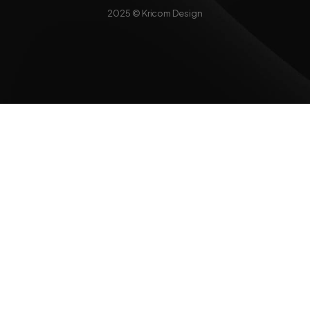
2025 © Kricom Design