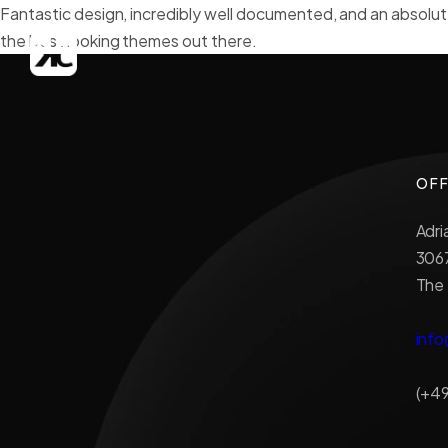
Fantastic design, incredibly well documented, and an absolut
the best looking themes out there.
OFF
Adri
306
The
info
(+49