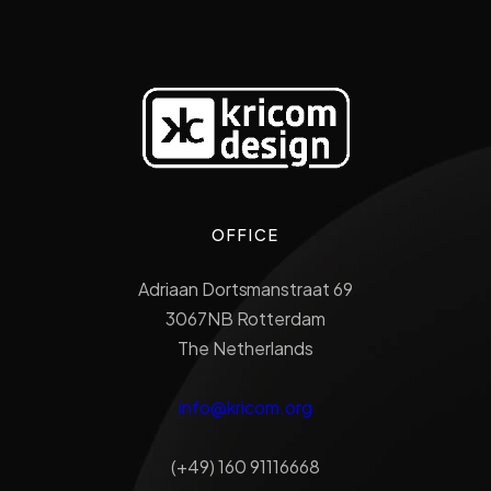
OFFICE
Adriaan Dortsmanstraat 69
3067NB Rotterdam
The Netherlands
info@kricom.org
(+49) 160 91116668