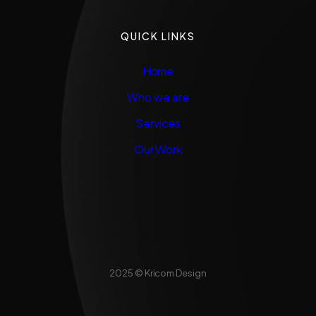
QUICK LINKS
Home
Who we are
Services
Our Work
2025 © Kricom Design