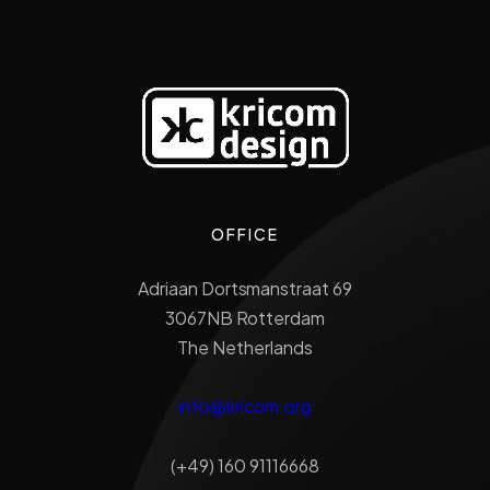
OFFICE
Adriaan Dortsmanstraat 69
3067NB Rotterdam
The Netherlands
info@kricom.org
(+49) 160 91116668