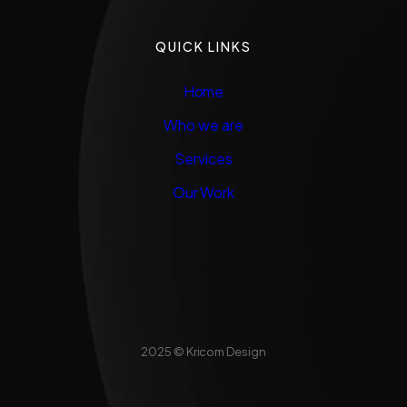
QUICK LINKS
Home
Who we are
Services
Our Work
2025 © Kricom Design