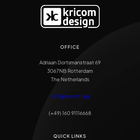
OFFICE
Adriaan Dortsmanstraat 69
3067NB Rotterdam
The Netherlands
info@kricom.org
(+49) 160 91116668
QUICK LINKS