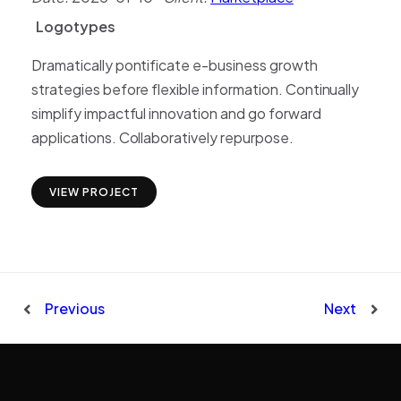
Logotypes
L
o
g
o
t
y
p
e
s
Dramatically pontificate e-business growth
strategies before flexible information. Continually
simplify impactful innovation and go forward
applications. Collaboratively repurpose.
VIEW PROJECT
Previous
Next