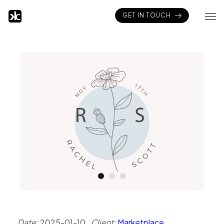
GET IN TOUCH
Date:
2025-01-10
Client:
Marketplace