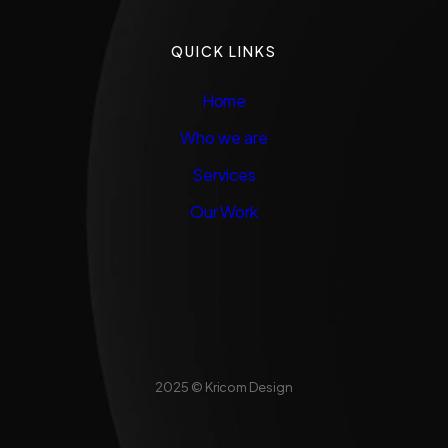
QUICK LINKS
Home
Who we are
Services
Our Work
2025 © Kricom Design