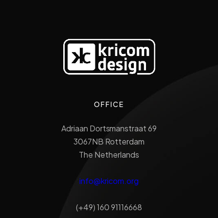
OFFICE
Adriaan Dortsmanstraat 69
3067NB Rotterdam
The Netherlands
info@kricom.org
(+49) 160 91116668